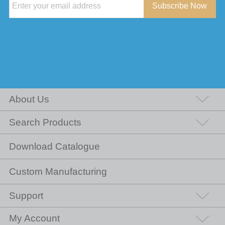
Subscribe Now
About Us
Search Products
Download Catalogue
Custom Manufacturing
Support
My Account