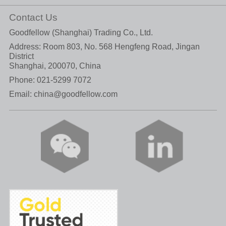
Contact Us
Goodfellow (Shanghai) Trading Co., Ltd.
Address: Room 803, No. 568 Hengfeng Road, Jingan
District
Shanghai, 200070, China
Phone:
021-5299 7072
Email:
china@goodfellow.com