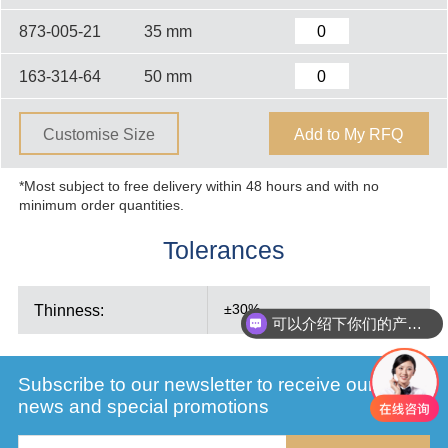
873-005-21
35 mm
163-314-64
50 mm
Customise Size
Add to My RFQ
*Most subject to free delivery within 48 hours and with no
minimum order quantities.
Tolerances
Thinness:
±30%
可以介绍下你们的产品么
Subscribe to our newsletter to receive our latest
news and special promotions