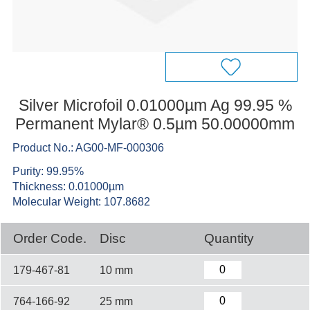
Silver Microfoil 0.01000µm Ag 99.95 %
Permanent Mylar® 0.5µm 50.00000mm
Product No.: AG00-MF-000306
Purity: 99.95%
Thickness: 0.01000µm
Molecular Weight: 107.8682
Order Code.
Disc
Quantity
179-467-81
10 mm
764-166-92
25 mm