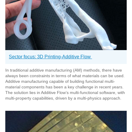
Sector focus: 3D Printing-Additive Flow
In traditional additive manufacturing (AM) methods, there have
always been constraints in terms of what materials can be used.
Additive manufacturing capable of building functional multi-
material components has been a key challenge in recent years.
The solution lies in Additive Flow’s multi-functional software, with
multi-property capabilities, driven by a multi-physics approach.