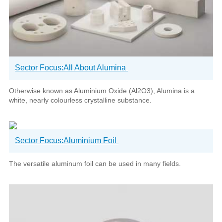
Sector Focus:All About Alumina
Otherwise known as Aluminium Oxide (Al2O3), Alumina is a
white, nearly colourless crystalline substance.
Sector Focus:Aluminium Foil
The versatile aluminum foil can be used in many fields.