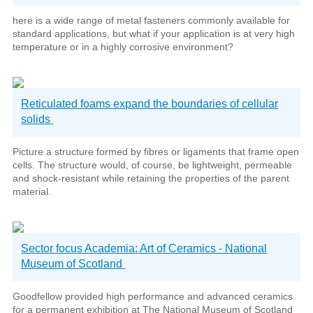
here is a wide range of metal fasteners commonly available for
standard applications, but what if your application is at very high
temperature or in a highly corrosive environment?
Reticulated foams expand the boundaries of cellular
solids
Picture a structure formed by fibres or ligaments that frame open
cells. The structure would, of course, be lightweight, permeable
and shock-resistant while retaining the properties of the parent
material.
Sector focus Academia: Art of Ceramics - National
Museum of Scotland
Goodfellow provided high performance and advanced ceramics
for a permanent exhibition at The National Museum of Scotland