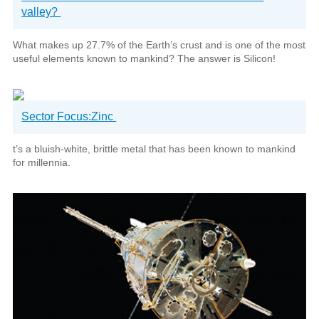
valley?
What makes up 27.7% of the Earth’s crust and is one of the most
useful elements known to mankind? The answer is Silicon!
Sector Focus:Zinc
t’s a bluish-white, brittle metal that has been known to mankind
for millennia.