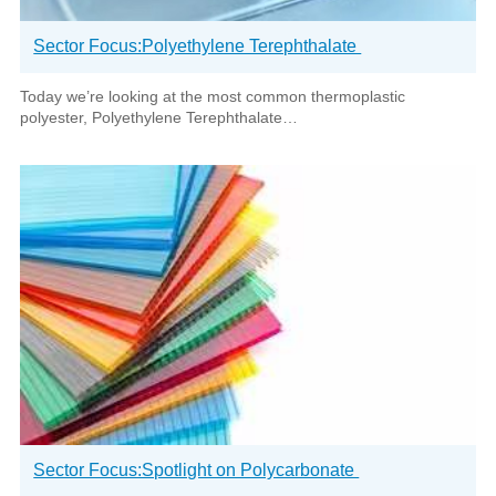
Sector Focus:Polyethylene Terephthalate
Today we’re looking at the most common thermoplastic
polyester, Polyethylene Terephthalate…
Sector Focus:Spotlight on Polycarbonate