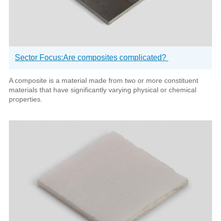
Sector Focus:Are composites complicated?
A composite is a material made from two or more constituent
materials that have significantly varying physical or chemical
properties.