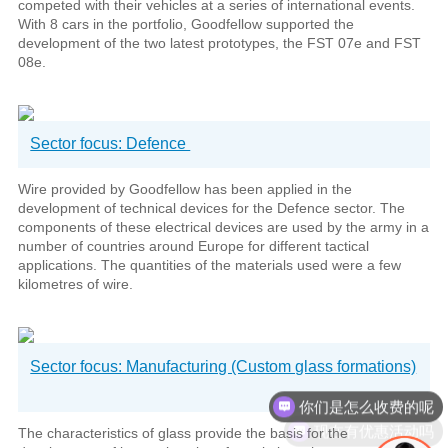
competed with their vehicles at a series of international events.
With 8 cars in the portfolio, Goodfellow supported the
development of the two latest prototypes, the FST 07e and FST
08e.
Sector focus: Defence
Wire provided by Goodfellow has been applied in the
development of technical devices for the Defence sector. The
components of these electrical devices are used by the army in a
number of countries around Europe for different tactical
applications. The quantities of the materials used were a few
kilometres of wire.
Sector focus: Manufacturing (Custom glass formations)
现在有优惠活动吗
The characteristics of glass provide the basis for the