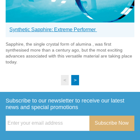
Synthetic Sapphire: Extreme Performer
Sapphire, the single crystal form of alumina , was first
synthesised more than a century ago, but the most exciting
advances associated with this versatile material are taking place
today.
<
>
Subscribe to our newsletter to receive our latest
news and special promotions
Subscribe Now