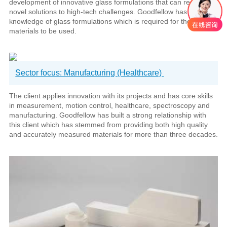
development of innovative glass formulations that can result in
novel solutions to high-tech challenges. Goodfellow has thorough
knowledge of glass formulations which is required for the raw
materials to be used.
Sector focus: Manufacturing (Healthcare)
The client applies innovation with its projects and has core skills
in measurement, motion control, healthcare, spectroscopy and
manufacturing. Goodfellow has built a strong relationship with
this client which has stemmed from providing both high quality
and accurately measured materials for more than three decades.