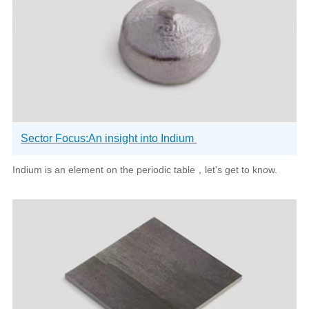
Sector Focus:An insight into Indium
Indium is an element on the periodic table，let's get to know.