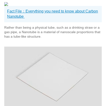
Fact File：Everything you need to know about Carbon
Nanotube
Rather than being a physical tube, such as a drinking straw or a
gas pipe, a Nanotube is a material of nanoscale proportions that
has a tube-like structure.