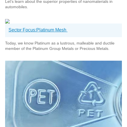
Let's learn about the superior properties of nanomaterials in
automobiles.
Sector Focus:Platinum Mesh
Today, we know Platinum as a lustrous, malleable and ductile
member of the Platinum Group Metals or Precious Metals.