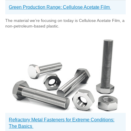
Green Production Range: Cellulose Acetate Film
The material we’re focusing on today is Cellulose Acetate Film, a
non-petroleum-based plastic.
Refractory Metal Fasteners for Extreme Conditions:
The Basics