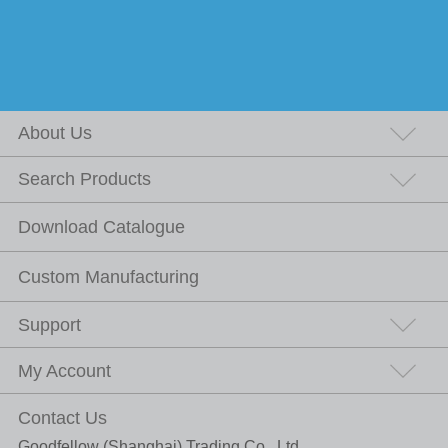
About Us
Search Products
Download Catalogue
Custom Manufacturing
Support
My Account
Contact Us
Goodfellow (Shanghai) Trading Co., Ltd.