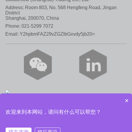
Address: Room 803, No. 568 Hengfeng Road, Jingan
District
Shanghai, 200070, China
Phone:
021-5299 7072
Email:
Y2hpbmFAZ29vZGZlbGxvdy5jb20=
×
Privacy Policy
|
Terms of Use
|
Cookie Policy
欢迎来到本网站，请问有什么可以帮您？
© Goodfellow (Shanghai) Trading Co., Ltd. 2023
SH ICP No.
08105117--1.
沪公网安备 31010602003050号