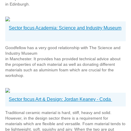
in Edinburgh.
Sector focus Academia: Science and Industry Museum
Goodfellow has a very good relationship with The Science and
Industry Museum
in Manchester. It provides has provided technical advice about
the properties of each material as well as donating different
materials such as aluminium foam which are crucial for the
workshop.
Sector focus Art & Design: Jordan Keaney - Coda
Traditional ceramic material is hard, stiff, heavy and solid.
However, in the design sector there is a requirement for
materials which are flexible and versatile. Foam material tends to
be lightweight, soft, squishy and airy. When the two are put