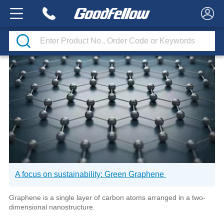
CASE STUDIES
A focus on sustainability: Green Graphene
Graphene is a single layer of carbon atoms arranged in a two-
dimensional nanostructure.