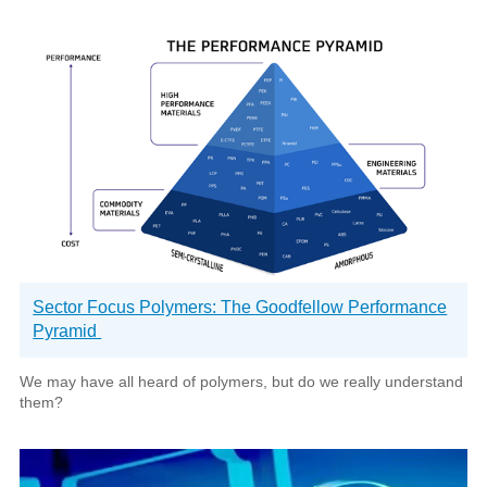
Sector Focus Polymers: The Goodfellow Performance
Pyramid
We may have all heard of polymers, but do we really understand
them?