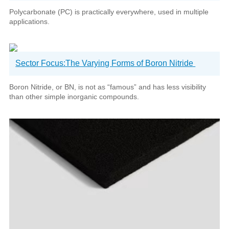
Polycarbonate (PC) is practically everywhere, used in multiple
applications.
Sector Focus:The Varying Forms of Boron Nitride
Boron Nitride, or BN, is not as “famous” and has less visibility
than other simple inorganic compounds.