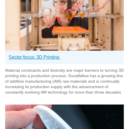
Sector focus: 3D Printing
Material constraints and diversity are major barriers to turning 3D
printing into a production process. Goodfellow has a growing line
of additive manufacturing (AM) raw materials and is continually
increasing its production supply with the advancement of
constantly evolving AM technology for more than three decades.