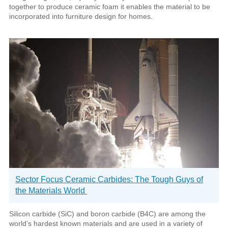
together to produce ceramic foam it enables the material to be
incorporated into furniture design for homes.
Sector Focus Ceramic Carbides: The Tough Guys of
the Materials World
Silicon carbide (SiC) and boron carbide (B4C) are among the
world’s hardest known materials and are used in a variety of