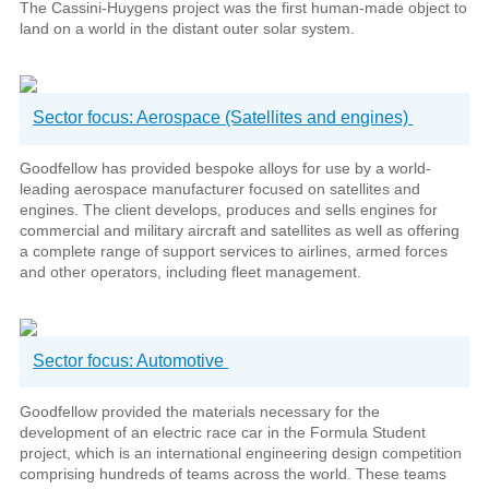
The Cassini-Huygens project was the first human-made object to
land on a world in the distant outer solar system.
Sector focus: Aerospace (Satellites and engines)
Goodfellow has provided bespoke alloys for use by a world-
leading aerospace manufacturer focused on satellites and
engines. The client develops, produces and sells engines for
commercial and military aircraft and satellites as well as offering
a complete range of support services to airlines, armed forces
and other operators, including fleet management.
Sector focus: Automotive
Goodfellow provided the materials necessary for the
development of an electric race car in the Formula Student
project, which is an international engineering design competition
comprising hundreds of teams across the world. These teams