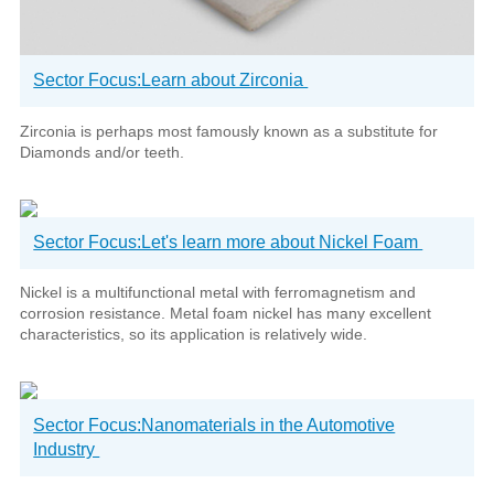
Sector Focus:Learn about Zirconia
Zirconia is perhaps most famously known as a substitute for
Diamonds and/or teeth.
Sector Focus:Let's learn more about Nickel Foam
Nickel is a multifunctional metal with ferromagnetism and
corrosion resistance. Metal foam nickel has many excellent
characteristics, so its application is relatively wide.
Sector Focus:Nanomaterials in the Automotive
Industry