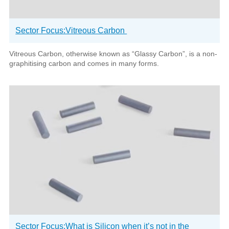
Sector Focus:Vitreous Carbon
Vitreous Carbon, otherwise known as “Glassy Carbon”, is a non-
graphitising carbon and comes in many forms.
Sector Focus:What is Silicon when it’s not in the