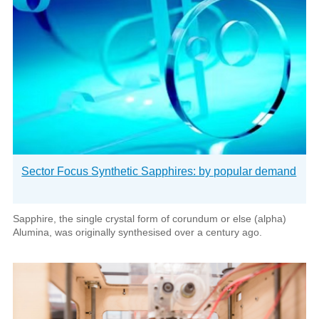
Sector Focus Synthetic Sapphires: by popular demand
Sapphire, the single crystal form of corundum or else (alpha)
Alumina, was originally synthesised over a century ago.