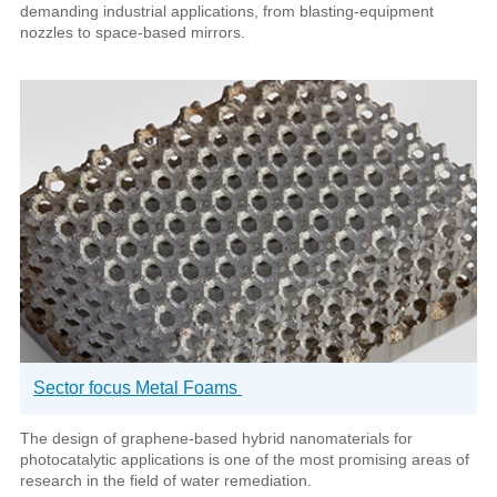
demanding industrial applications, from blasting-equipment
nozzles to space-based mirrors.
Sector focus Metal Foams
The design of graphene-based hybrid nanomaterials for
photocatalytic applications is one of the most promising areas of
research in the field of water remediation.