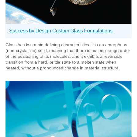
Success by Design Custom Glass Formulations
Glass has two main defining characteristics: it is an amorphous
(non-crystalline) solid, meaning that there is no long-range order
of the positioning of its molecules; and it exhibits a reversible
transition from a hard, brittle state to a molten state when
heated, without a pronounced change in material structure.