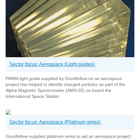
Sector focus: Aerospace (Light guides)
PMMA light guide supplied by Goodfellow on an aerospace
project has helped to identify charged particles as part of the
Alpha Magnetic Spectrometer (AMS-02) on board the
International Space Station.
Sector focus: Aerospace (Platinum wires)
Goodfellow supplied platinum wires to aid an aerospace project.