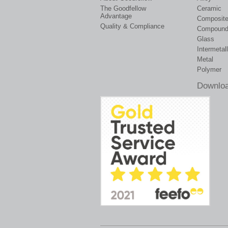
The Goodfellow
Ceramic
Advantage
Composit
Quality & Compliance
Compoun
Glass
Intermetall
Metal
Polymer
Downloa