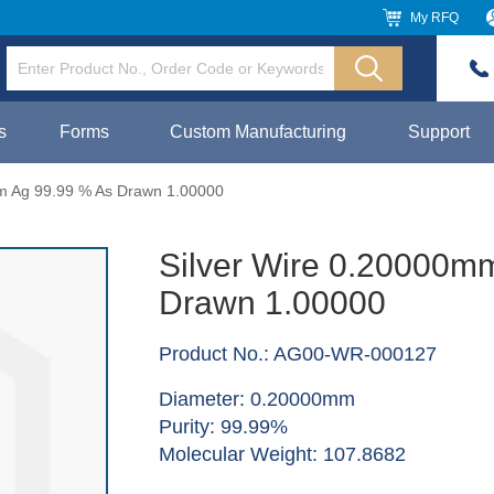
My RFQ
s
Forms
Custom Manufacturing
Support
m Ag 99.99 % As Drawn 1.00000
Silver Wire 0.20000m
Drawn 1.00000
Product No.: AG00-WR-000127
Diameter: 0.20000mm
Purity: 99.99%
Molecular Weight: 107.8682