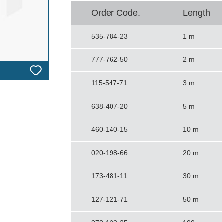
Order Code.
Length
535-784-23
1 m
777-762-50
2 m
115-547-71
3 m
638-407-20
5 m
460-140-15
10 m
020-198-66
20 m
173-481-11
30 m
127-121-71
50 m