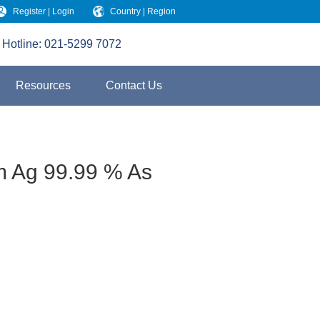
Register | Login
Country | Region
Hotline:
021-5299 7072
Resources
Contact Us
m Ag 99.99 % As