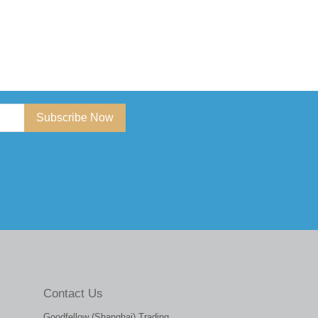
Subscribe Now
Contact Us
Goodfellow (Shanghai) Trading