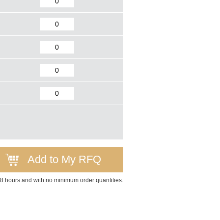
Add to My RFQ
 48 hours and with no minimum order quantities.