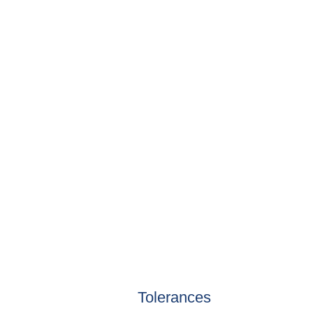
Tolerances