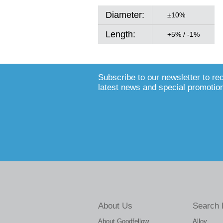
Diameter:
±10%
Length:
+5% / -1%
Subscribe to our newsletter to re
latest news and special promotio
About Us
Search 
About Goodfellow
Alloy