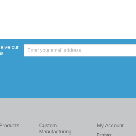
ceive our
ns
Products
Custom
My Account
Manufacturing
Register