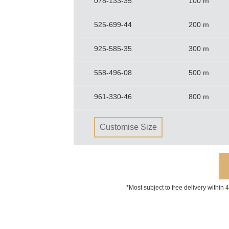
078-133-35
100 m
525-699-44
200 m
925-585-35
300 m
558-496-08
500 m
961-330-46
800 m
Customise Size
*Most subject to free delivery within