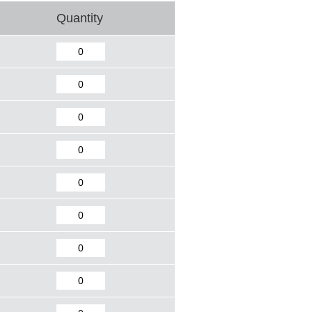
Quantity