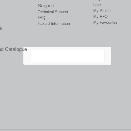
Login
Support
e
My Profile
Technical Support
d
My RFQ
FAQ
My Favourites
Hazard Information
ic
d Catalogue