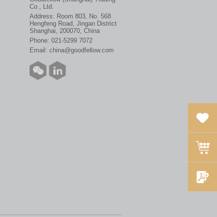
Co., Ltd.
Address: Room 803, No. 568
Hengfeng Road, Jingan District
Shanghai, 200070, China
Phone:
021-5299 7072
Email:
china@goodfellow.com