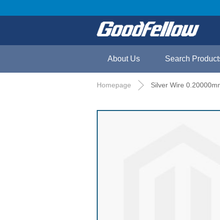
About Us
Search Product
Homepage
Silver Wire 0.20000m