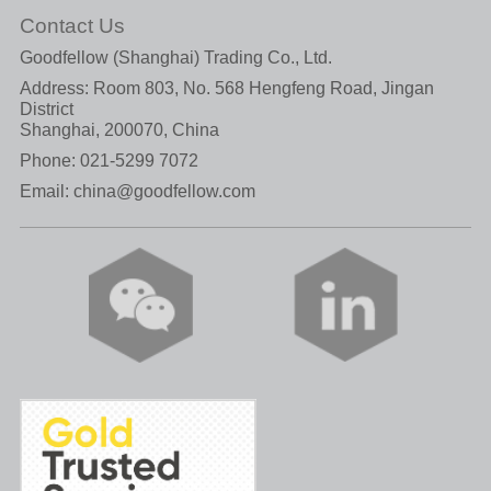
Contact Us
Goodfellow (Shanghai) Trading Co., Ltd.
Address: Room 803, No. 568 Hengfeng Road, Jingan
District
Shanghai, 200070, China
Phone:
021-5299 7072
Email:
china@goodfellow.com