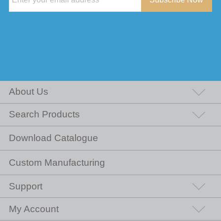
About Us
Search Products
Download Catalogue
Custom Manufacturing
Support
My Account