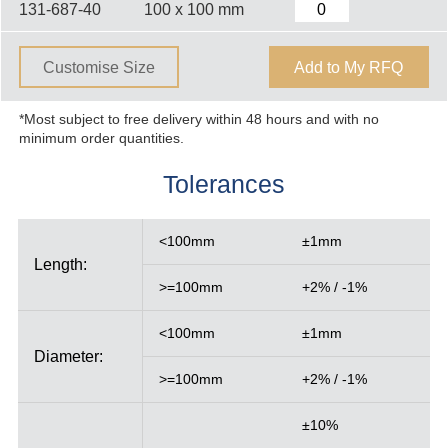
131-687-40
100 x 100 mm
Customise Size
Add to My RFQ
*Most subject to free delivery within 48 hours and with no
minimum order quantities.
Tolerances
<100mm
±1mm
Length:
>=100mm
+2% / -1%
<100mm
±1mm
Diameter:
>=100mm
+2% / -1%
±10%