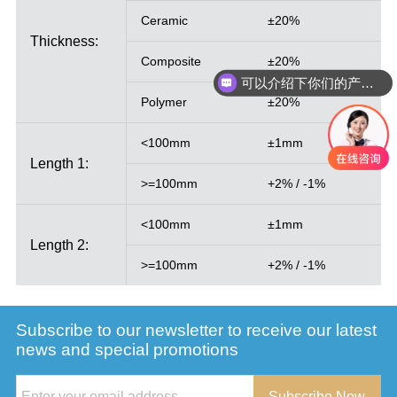
Ceramic
±20%
Thickness:
Composite
±20%
可以介绍下你们的产品么
Polymer
±20%
<100mm
±1mm
Length 1:
>=100mm
+2% / -1%
<100mm
±1mm
Length 2:
>=100mm
+2% / -1%
Subscribe to our newsletter to receive our latest
news and special promotions
Subscribe Now