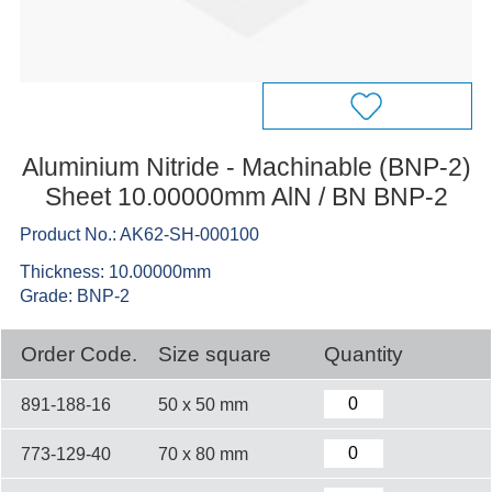
Aluminium Nitride - Machinable (BNP-2)
Sheet 10.00000mm AlN / BN BNP-2
Product No.: AK62-SH-000100
Thickness: 10.00000mm
Grade: BNP-2
Order Code.
Size square
Quantity
891-188-16
50 x 50 mm
773-129-40
70 x 80 mm